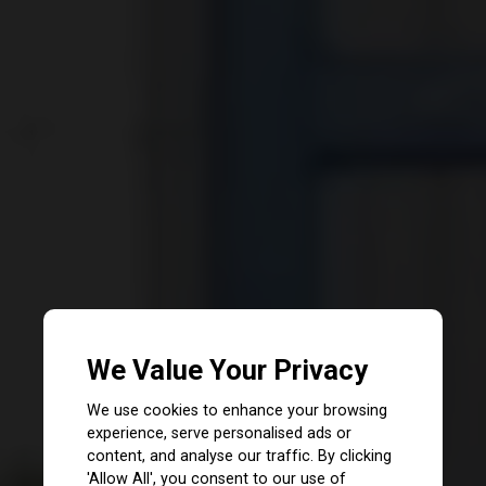
We Value Your Privacy
We use cookies to enhance your browsing
experience, serve personalised ads or
content, and analyse our traffic. By clicking
'Allow All', you consent to our use of