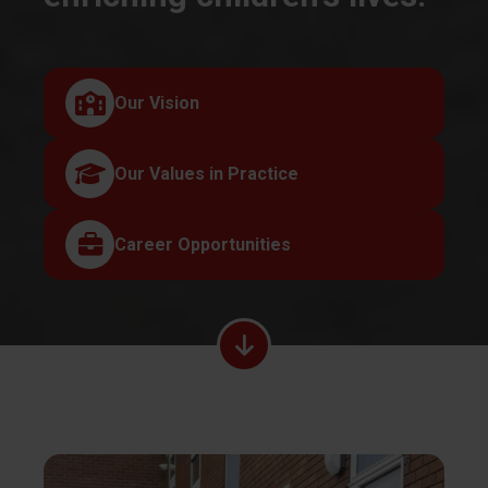
Our Vision
Our Values in Practice
Career Opportunities