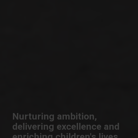
Nurturing ambition,
delivering excellence and
enriching children's lives.