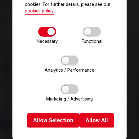
cookies. For further details, please see our
cookies policy
.
Necessary
Functional
Analytics / Performance
Marketing / Advertising
Allow
Selection
Allow
All