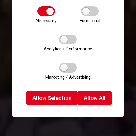
Necessary
Functional
Analytics / Performance
Marketing / Advertising
Allow
Selection
Allow
All