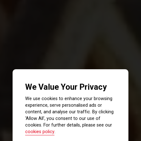
We Value Your Privacy
We use cookies to enhance your browsing
experience, serve personalised ads or
content, and analyse our traffic. By clicking
'Allow All', you consent to our use of
cookies. For further details, please see our
cookies policy
.