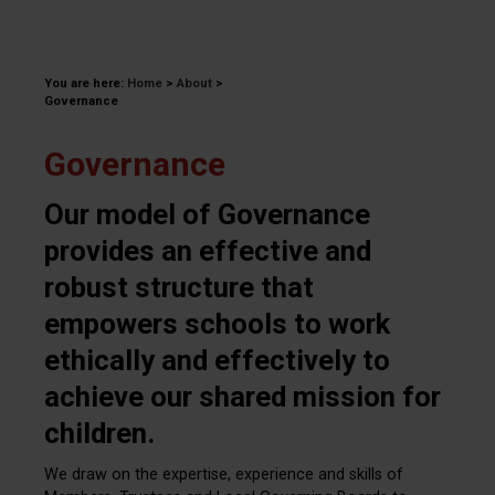
You are here:
Home
>
About
>
Governance
Governance
Our model of Governance
provides an effective and
robust structure that
empowers schools to work
ethically and effectively to
achieve our shared mission for
children.
We draw on the expertise, experience and skills of