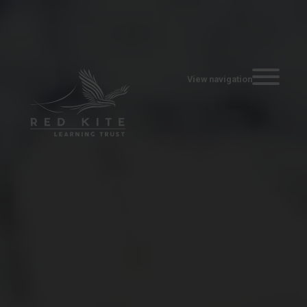
Toggle navi
View navigation