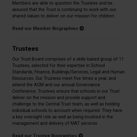
Members are able to question the Trustees and be
assured that the Trust is continuing to work with our
shared values to deliver on our mission for children.
Read our Member Biographies
Trustees
Our Trust Board comprises of a skills-based group of 11
Trustees, selected for their expertise in School
Standards, Finance, Buildings/Services, Legal and Human
Resources. Our Trustees meet five times a year, and
attend the AGM and our annual Governance
Conference. Trustees ensure that schools in our Trust
deliver on the mission and provide support and
challenge to the Central Trust team, as well as holding
individual schools to account when required. They have
a key oversight role as well as being involved in the
management and delivery of MAT services.
Read our Trustee Biographies