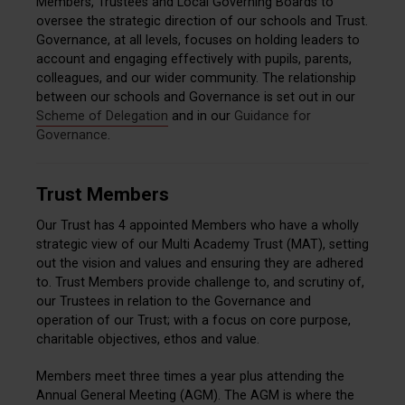
Members, Trustees and Local Governing Boards to
oversee the strategic direction of our schools and Trust.
Governance, at all levels, focuses on holding leaders to
account and engaging effectively with pupils, parents,
colleagues, and our wider community. The relationship
between our schools and Governance is set out in our
Scheme of Delegation
and in our
Guidance for
Governance
.
Trust Members
Our Trust has 4 appointed Members who have a wholly
strategic view of our Multi Academy Trust (MAT), setting
out the vision and values and ensuring they are adhered
to. Trust Members provide challenge to, and scrutiny of,
our Trustees in relation to the Governance and
operation of our Trust; with a focus on core purpose,
charitable objectives, ethos and value.
Members meet three times a year plus attending the
Annual General Meeting (AGM). The AGM is where the