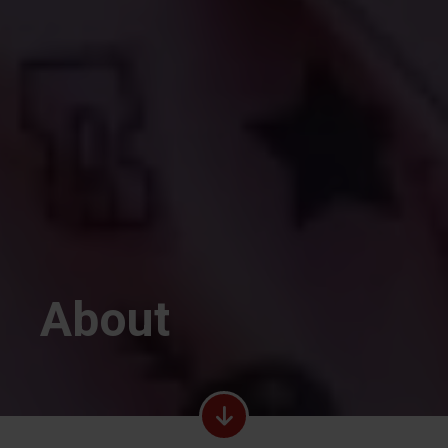
About