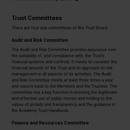
Trust Committees
There are four sub-committees of the Trust Board:
Audit and Risk Committee
The Audit and Risk Committee provides assurance over
the suitability of, and compliance with, the Trust's
financial systems and controls. It meets to consider the
financial security of the Trust and its approach to risk
management in all aspects of its activities. The Audit
and Risk Committee meets at least three times a year
and reports back to the Members and the Trustees. The
committee has a key function in ensuring the legitimate
and effective use of public money and holding to the
values of probity and transparency and the guidance in
the Academy Trust Handbook.
Finance and Resources Committee