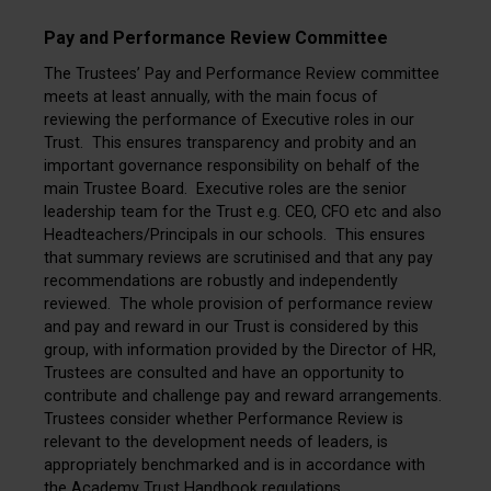
Pay and Performance Review Committee
The Trustees’ Pay and Performance Review committee
meets at least annually, with the main focus of
reviewing the performance of Executive roles in our
Trust. This ensures transparency and probity and an
important governance responsibility on behalf of the
main Trustee Board. Executive roles are the senior
leadership team for the Trust e.g. CEO, CFO etc and also
Headteachers/Principals in our schools. This ensures
that summary reviews are scrutinised and that any pay
recommendations are robustly and independently
reviewed. The whole provision of performance review
and pay and reward in our Trust is considered by this
group, with information provided by the Director of HR,
Trustees are consulted and have an opportunity to
contribute and challenge pay and reward arrangements.
Trustees consider whether Performance Review is
relevant to the development needs of leaders, is
appropriately benchmarked and is in accordance with
the Academy Trust Handbook regulations.