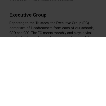
Executive Group
Reporting to the Trustees, the Executive Group (EG)
comprises of Headteachers from each of our schools,
CEO and CFO. The EG meets monthly and plays a vital
role in the day-to-day running and organisation of the
Trust. The EG advises and informs Trustees, though
does not form part of the formal governance structure.
Meet our Executive Group
Education Board
The Education Board (EB) is an advisory body formed by
the Chairs of the Local Governing Boards of each of our
schools, together with Members and Trustees. The EB
meets termly and provides guidance to the Trustees,
though does not form part of the formal governance