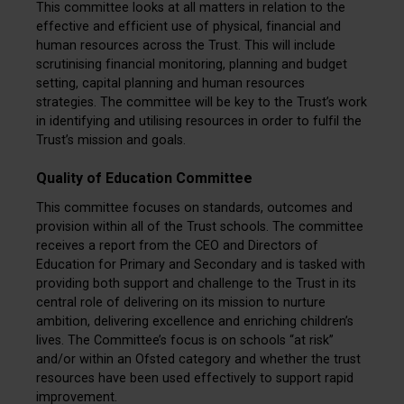
This committee looks at all matters in relation to the
effective and efficient use of physical, financial and
human resources across the Trust. This will include
scrutinising financial monitoring, planning and budget
setting, capital planning and human resources
strategies. The committee will be key to the Trust’s work
in identifying and utilising resources in order to fulfil the
Trust’s mission and goals.
Quality of Education Committee
This committee focuses on standards, outcomes and
provision within all of the Trust schools. The committee
receives a report from the CEO and Directors of
Education for Primary and Secondary and is tasked with
providing both support and challenge to the Trust in its
central role of delivering on its mission to nurture
ambition, delivering excellence and enriching children’s
lives. The Committee’s focus is on schools “at risk”
and/or within an Ofsted category and whether the trust
resources have been used effectively to support rapid
improvement.