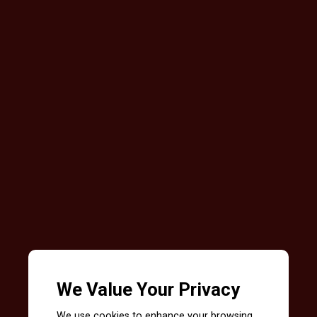
We Value Your Privacy
We use cookies to enhance your browsing