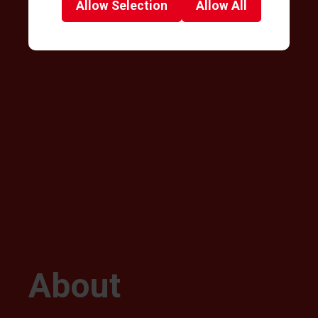
Allow
Selection
Allow
All
About