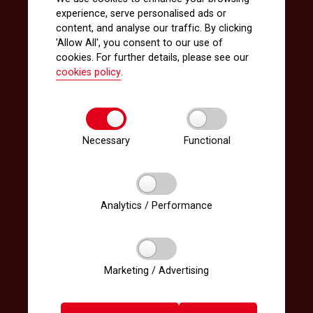
experience, serve personalised ads or
content, and analyse our traffic. By clicking
'Allow All', you consent to our use of
cookies. For further details, please see our
cookies policy
.
Necessary
Functional
Analytics / Performance
Marketing / Advertising