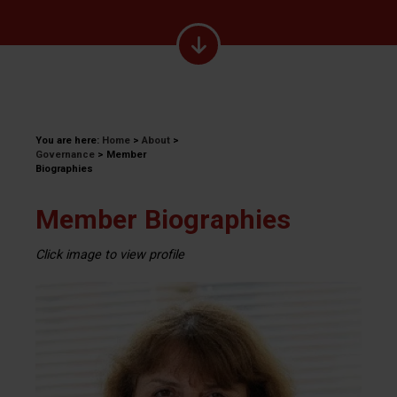
You are here:
Home
>
About
>
Governance
>
Member
Biographies
Member Biographies
Click image to view profile