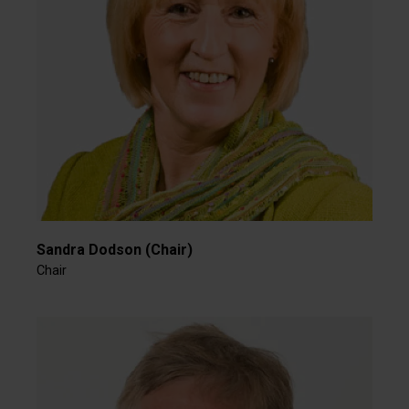
Sandra Dodson (Chair)
Chair