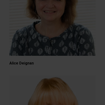
Alice Deignan