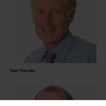
Tony Thornley