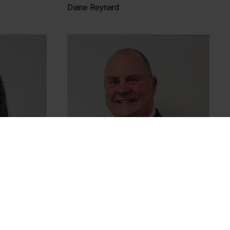
Diane Reynard
Chris Tulley (Chair)
Chair