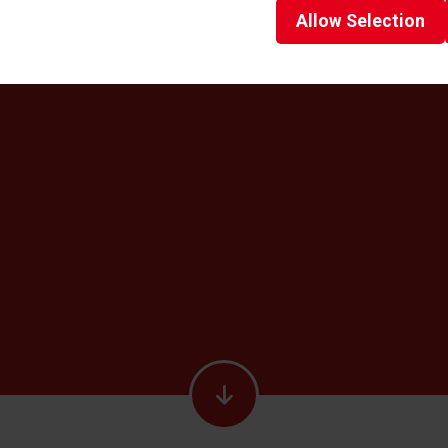
Allow
Selection