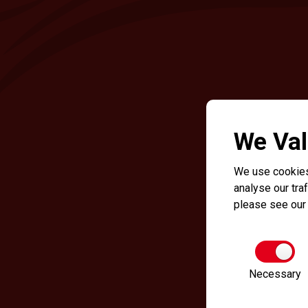
We Val
We use cookies
analyse our traf
please see ou
Necessary