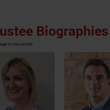
ustee Biographies
mage to view profile