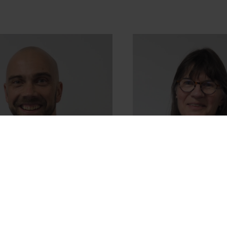
Roberts
Tricia Stowell