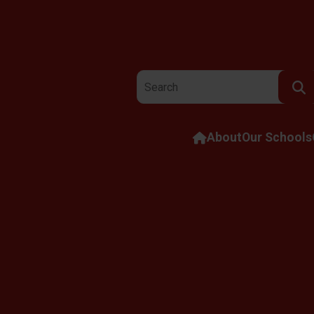
Search the website:
About
Our Schools