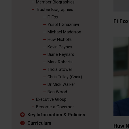
Member Biographies
Trustee Biographies
Fi Fox
Fi Fox
Yusoff Ghaznavi
Michael Maddison
Huw Nicholls
Kevin Paynes
Diane Reynard
Mark Roberts
Tricia Stowell
Chris Tulley (Chair)
Dr Mick Walker
Ben Wood
Executive Group
Become a Governor
Key Information & Policies
Curriculum
Huw N