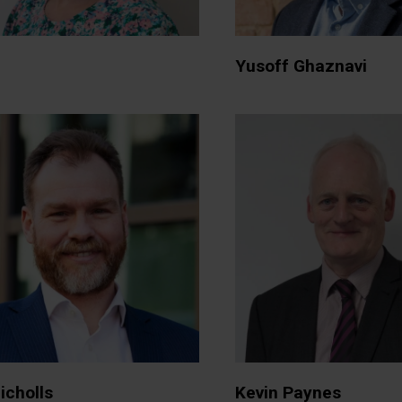
Yusoff Ghaznavi
icholls
Kevin Paynes