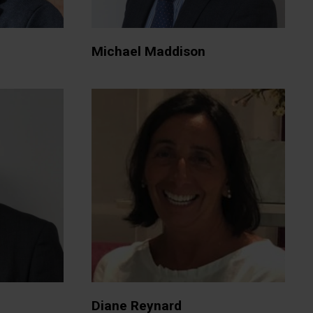
Michael Maddison
Diane Reynard