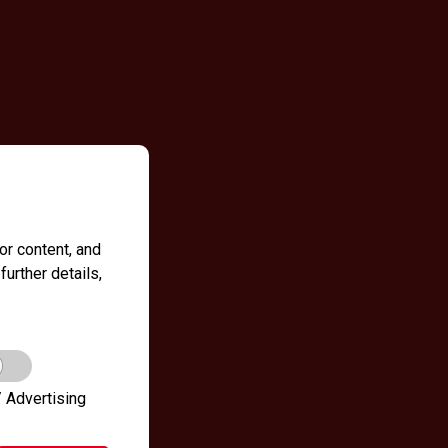
r content, and
further details,
 Advertising