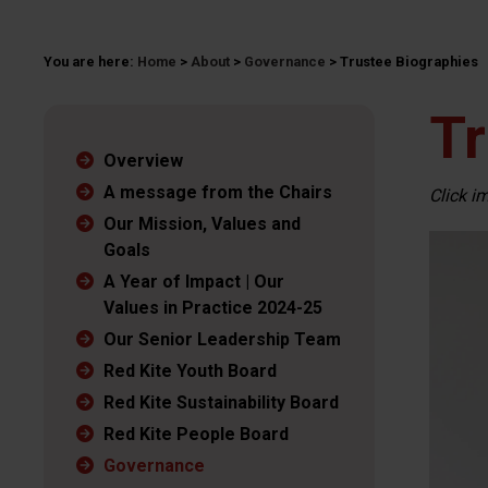
You are here:
Home
>
About
>
Governance
>
Trustee Biographies
Tr
Overview
A message from the Chairs
Click i
Our Mission, Values and
Goals
A Year of Impact | Our
Values in Practice 2024-25
Our Senior Leadership Team
Red Kite Youth Board
Red Kite Sustainability Board
Red Kite People Board
Governance