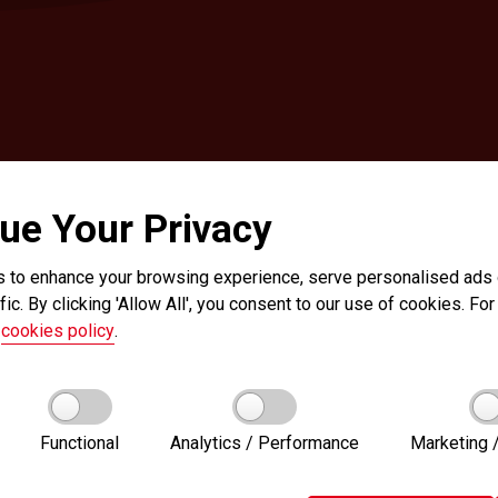
ue Your Privacy
 to enhance your browsing experience, serve personalised ads o
fic. By clicking 'Allow All', you consent to our use of cookies. For 
r
cookies policy
.
Functional
Analytics / Performance
Marketing /