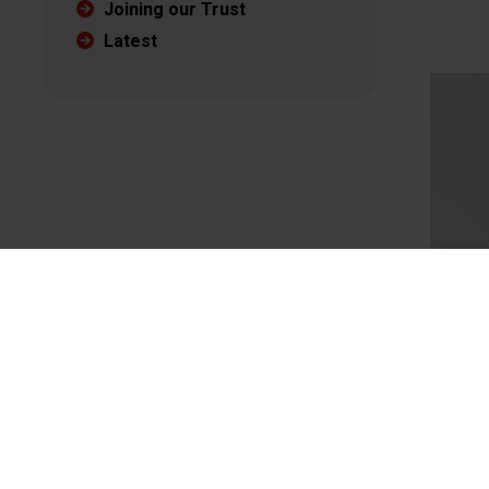
Joining our Trust
Latest
Mark 