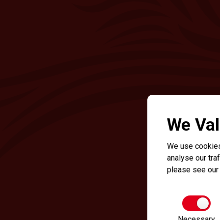
We Val
We use cookies
analyse our traf
please see ou
Necessary