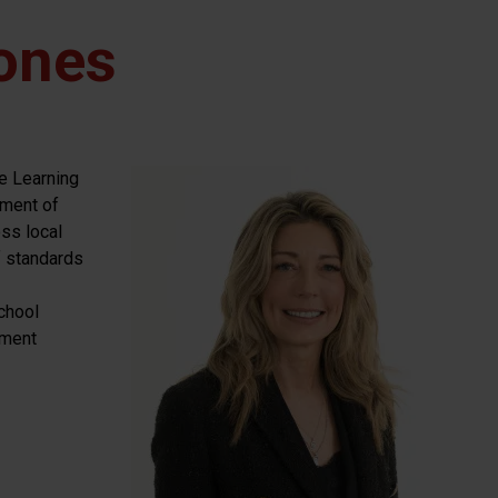
ones
e Learning
ement of
oss local
f standards
chool
ement