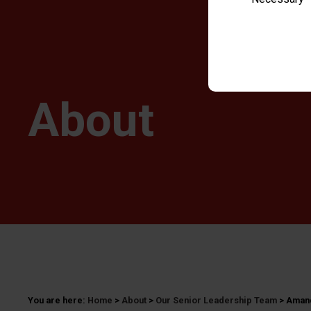
About
You are here:
Home
>
About
>
Our Senior Leadership Team
>
Amand