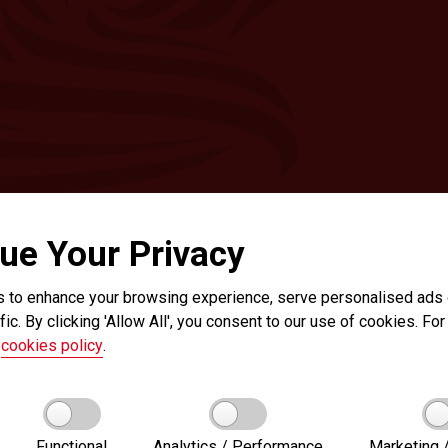
ue Your Privacy
 to enhance your browsing experience, serve personalised ads o
fic. By clicking 'Allow All', you consent to our use of cookies. For 
r
cookies policy
.
Functional
Analytics / Performance
Marketing /