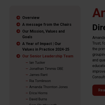
A
Overview
A message from the Chairs
Dir
Our Mission, Values and
Goals
Amanda 
Trust, 
A Year of Impact | Our
the pri
Values in Practice 2024-25
groupin
Our Senior Leadership Team
and qua
Ian Tucker
educati
Jonathan Timmis OBE
improve
James Rant
Consult
Ria Tomlinson
Amanda Thornton Jones
Rea
Erica Hiorns
David Burns