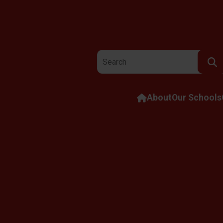
Search the website:
About
Our Schools