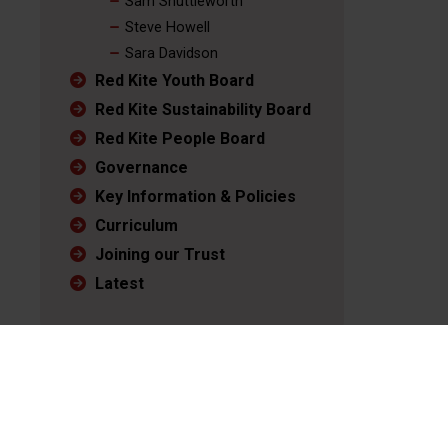
Sam Shuttleworth
Steve Howell
Sara Davidson
Red Kite Youth Board
Red Kite Sustainability Board
Red Kite People Board
Governance
Key Information & Policies
Curriculum
Joining our Trust
Latest