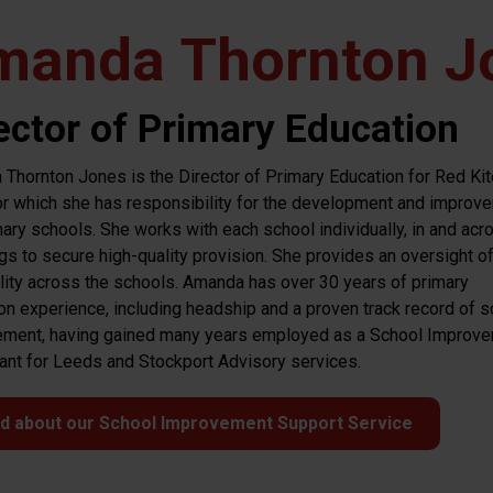
manda Thornton J
ector of Primary Education
Thornton Jones is the Director of Primary Education for Red Kit
for which she has responsibility for the development and improv
mary schools. She works with each school individually, in and acr
gs to secure high-quality provision. She provides an oversight o
lity across the schools. Amanda has over 30 years of primary
on experience, including headship and a proven track record of s
ment, having gained many years employed as a School Improv
ant for Leeds and Stockport Advisory services.
d about our School Improvement Support Service