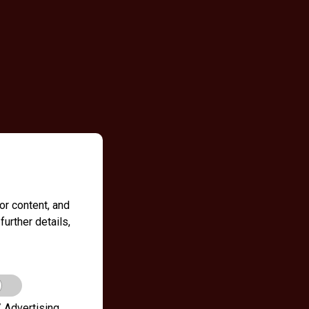
r content, and
further details,
 Advertising