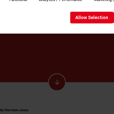
Allow
Selection
a Thornton Jones