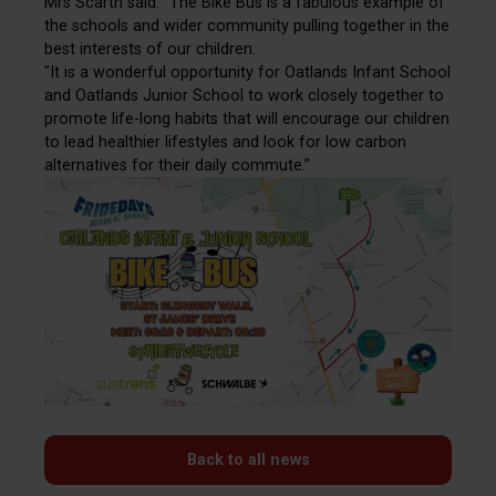
Mrs Scarth said: “The Bike Bus is a fabulous example of
the schools and wider community pulling together in the
best interests of our children.
"It is a wonderful opportunity for Oatlands Infant School
and Oatlands Junior School to work closely together to
promote life-long habits that will encourage our children
to lead healthier lifestyles and look for low carbon
alternatives for their daily commute.”
Back to all news