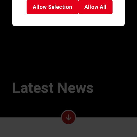
Allow
Selection
Allow
All
Latest News