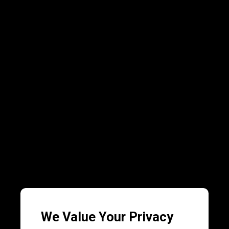
We Value Your Privacy