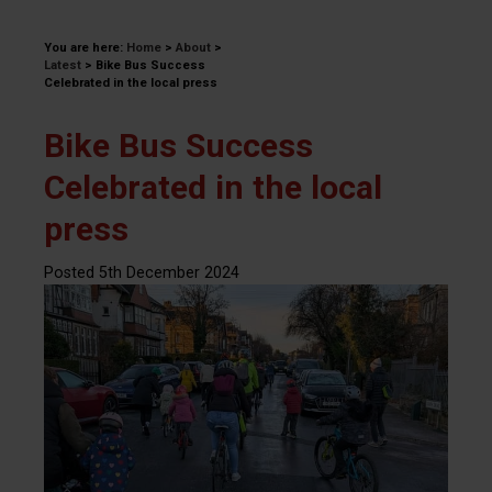
You are here:
Home
>
About
>
Latest
>
Bike Bus Success
Celebrated in the local press
Bike Bus Success
Celebrated in the local
press
Posted 5th December 2024