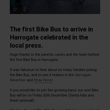
The first Bike Bus to arrive in
Harrogate celebrated in the
local press.
Huge thanks to the parents, carers and the team behind
the first Bike Bus in Harrogate.
It was fabulous to hear about so many families joining
the Bike Bus, and to see it feature in the
Harrogate
Advertiser
and
Stray Ferret
.
It you would like to join this growing band, our next Bike
Bus will be on Friday 20th December (Santa hats and
tinsel optional!)