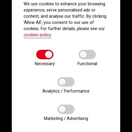
We use cookies to enhance your browsing
experience, serve personalised ads or
content, and analyse our traffic. By clicking
'Allow All', you consent to our use of
cookies. For further details, please see our
cookies policy
.
Necessary
Functional
Analytics / Performance
Marketing / Advertising