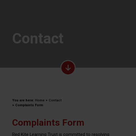
Contact
You are here:
Home
>
Contact
>
Complaints Form
Complaints Form
Red Kite Learning Trust is committed to resolving