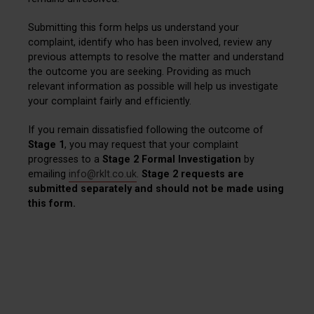
Submitting this form helps us understand your
complaint, identify who has been involved, review any
previous attempts to resolve the matter and understand
the outcome you are seeking. Providing as much
relevant information as possible will help us investigate
your complaint fairly and efficiently.
If you remain dissatisfied following the outcome of
Stage 1
, you may request that your complaint
progresses to a
Stage 2 Formal Investigation
by
emailing
info@rklt.co.uk
.
Stage 2 requests are
submitted separately and should not be made using
this form.