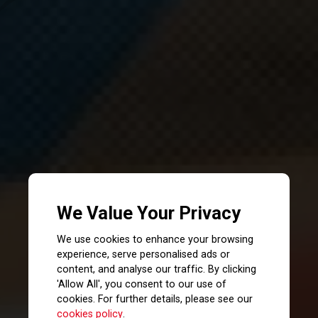
We Value Your Privacy
We use cookies to enhance your browsing
experience, serve personalised ads or
content, and analyse our traffic. By clicking
'Allow All', you consent to our use of
cookies. For further details, please see our
cookies policy
.