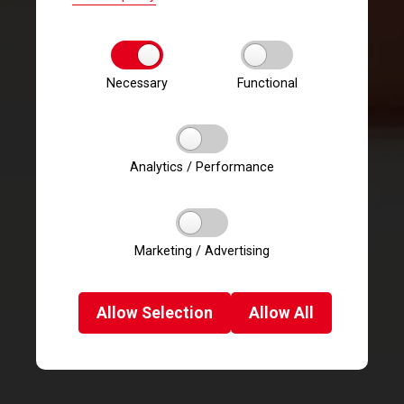
Necessary
Functional
Analytics / Performance
Marketing / Advertising
Allow
Selection
Allow
All