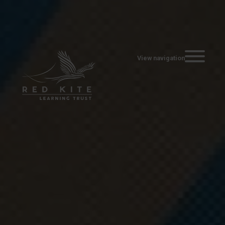
Toggle navi
View navigation