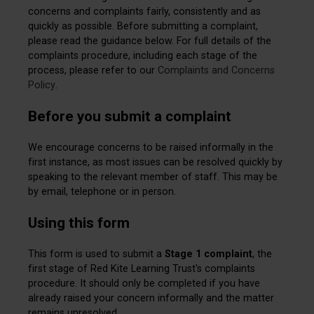
concerns and complaints fairly, consistently and as
quickly as possible. Before submitting a complaint,
please read the guidance below. For full details of the
complaints procedure, including each stage of the
process, please refer to our
Complaints and Concerns
Policy
.
Before you submit a complaint
We encourage concerns to be raised informally in the
first instance, as most issues can be resolved quickly by
speaking to the relevant member of staff. This may be
by email, telephone or in person.
Using this form
This form is used to submit a
Stage 1 complaint
, the
first stage of Red Kite Learning Trust's complaints
procedure. It should only be completed if you have
already raised your concern informally and the matter
remains unresolved.