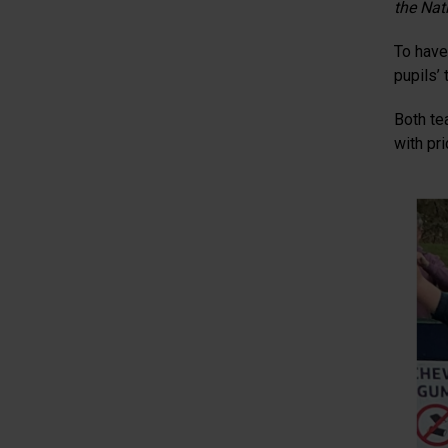
the Nati
To have 
pupils’
Both te
with pri