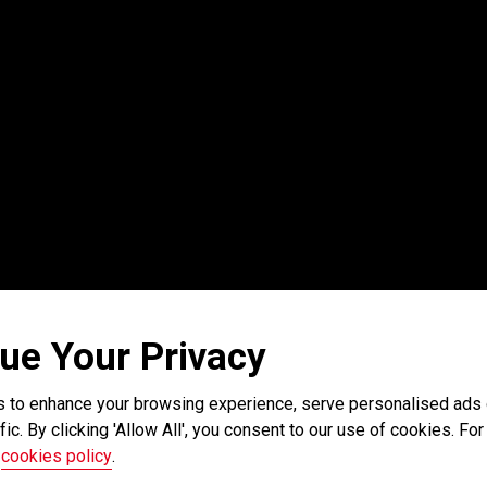
ue Your Privacy
 to enhance your browsing experience, serve personalised ads o
fic. By clicking 'Allow All', you consent to our use of cookies. For 
r
cookies policy
.