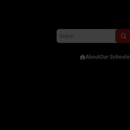
Search the website:
About
Our Schools