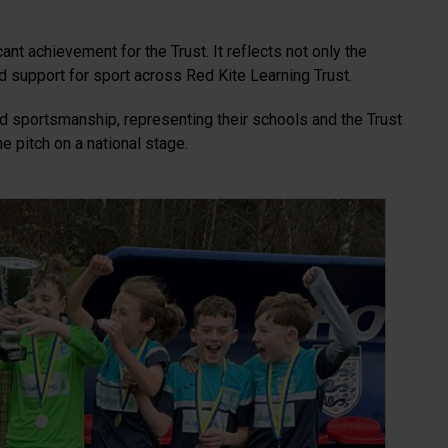
nt achievement for the Trust. It reflects not only the
nd support for sport across Red Kite Learning Trust.
 sportsmanship, representing their schools and the Trust
e pitch on a national stage.