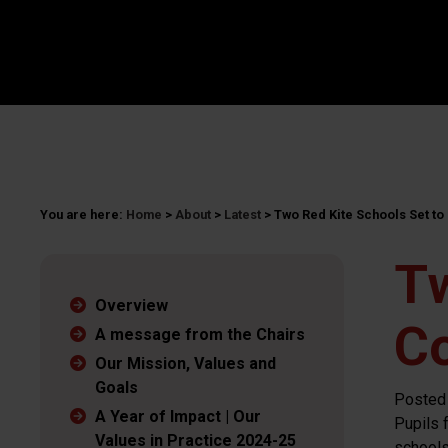
You are here:
Home
>
About
>
Latest
>
Two Red Kite Schools Set t
Tw
Overview
C
A message from the Chairs
Our Mission, Values and
Goals
Posted
A Year of Impact | Our
Pupils 
Values in Practice 2024-25
schools