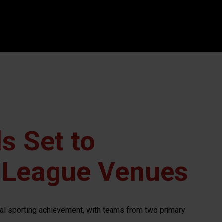
s Set to
 League Venues
nal sporting achievement, with teams from two primary