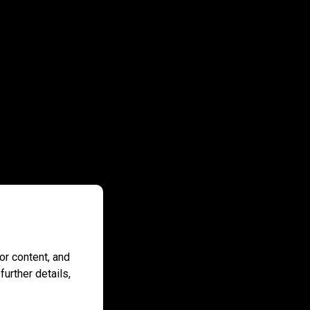
r content, and
further details,