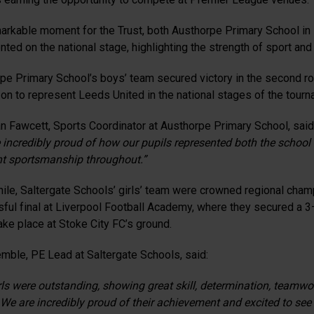
markable moment for the Trust, both Austhorpe Primary School in
nted on the national stage, highlighting the strength of sport a
pe Primary School’s boys’ team secured victory in the second rou
on to represent Leeds United in the national stages of the tourn
n Fawcett, Sports Coordinator at Austhorpe Primary School, said
 incredibly proud of how our pupils represented both the school 
nt sportsmanship throughout.”
le, Saltergate Schools’ girls’ team were crowned regional cha
ful final at Liverpool Football Academy, where they secured a 3–1
ake place at Stoke City FC’s ground.
emble, PE Lead at Saltergate Schools, said:
rls were outstanding, showing great skill, determination, teamwor
. We are incredibly proud of their achievement and excited to see