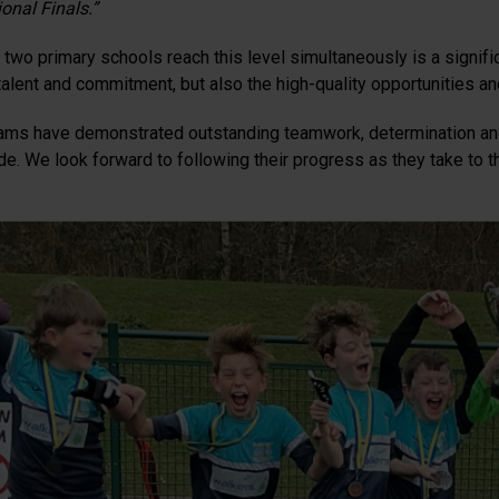
onal Finals.”
two primary schools reach this level simultaneously is a significa
 talent and commitment, but also the high-quality opportunities a
ams have demonstrated outstanding teamwork, determination and
de. We look forward to following their progress as they take to th