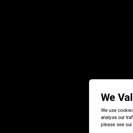
We Val
We use cookies
analyse our traf
please see ou