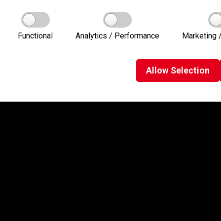
Functional
Analytics / Performance
Marketing /
Allow
Selection