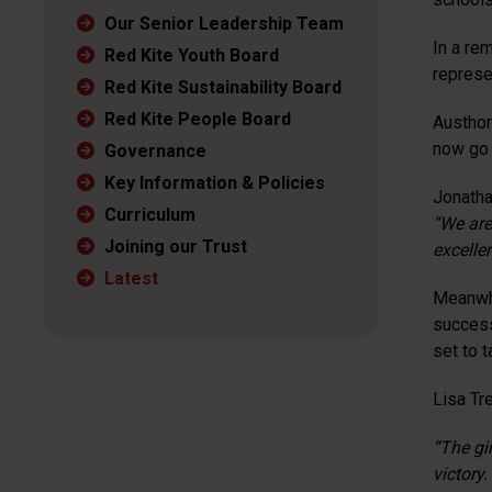
Our Senior Leadership Team
In a re
Red Kite Youth Board
represe
Red Kite Sustainability Board
Red Kite People Board
Austhor
now go 
Governance
Key Information & Policies
Jonatha
Curriculum
“We are
Joining our Trust
excelle
Latest
Meanwhi
success
set to t
Lisa Tr
“The gi
victory