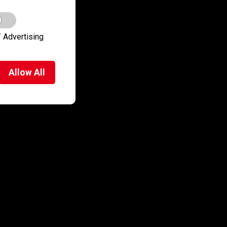
 Advertising
Allow
All