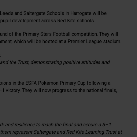
 Leeds and Saltergate Schools in Harrogate will be
nd pupil development across Red Kite schools.
nd of the Primary Stars Football competition. They will
ament, which will be hosted at a Premier League stadium.
:
and the Trust, demonstrating positive attitudes and
mpions in the ESFA Pokémon Primary Cup following a
 victory. They will now progress to the national finals,
k and resilience to reach the final and secure a 3–1
 them represent Saltergate and Red Kite Learning Trust at