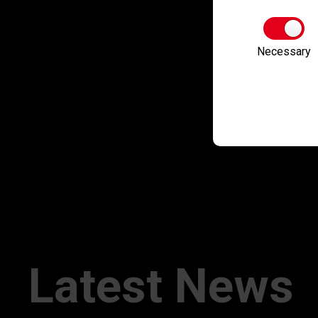
Necessary
Latest News