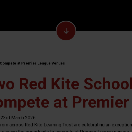
o Compete at Premier League Venues
o Red Kite School
ompete at Premier
 23rd March 2026
from across Red Kite Learning Trust are celebrating an exceptio
 earning the opportunity to compete at Premier League venues.