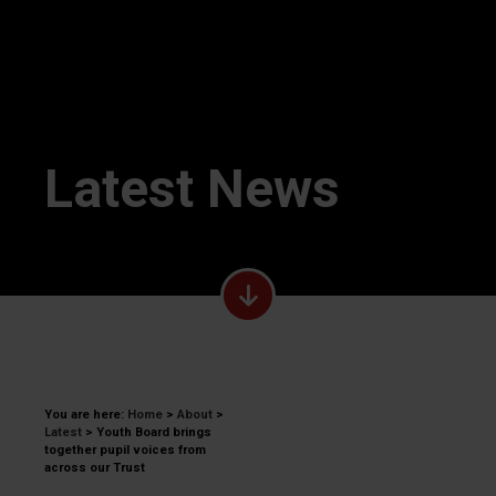
Latest News
You are here:
Home
>
About
>
Latest
>
Youth Board brings
together pupil voices from
across our Trust