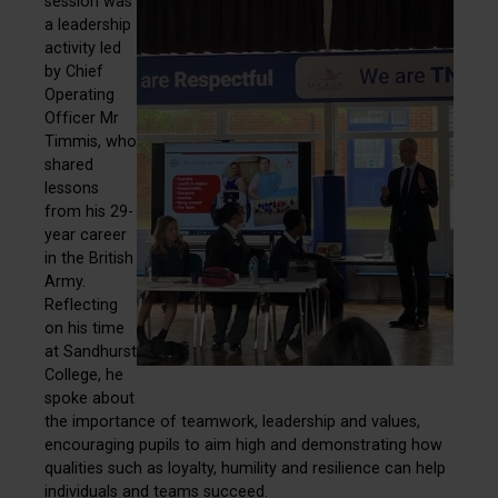
session was
a leadership
activity led
by Chief
Operating
Officer Mr
Timmis, who
shared
lessons
from his 29-
year career
in the British
Army.
Reflecting
on his time
at Sandhurst
College, he
spoke about
the importance of teamwork, leadership and values,
encouraging pupils to aim high and demonstrating how
qualities such as loyalty, humility and resilience can help
individuals and teams succeed.