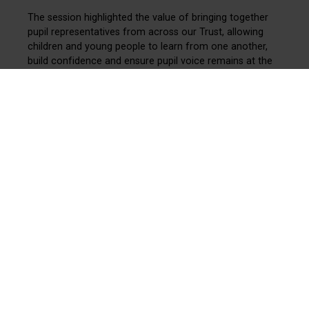
The session highlighted the value of bringing together
pupil representatives from across our Trust, allowing
children and young people to learn from one another,
build confidence and ensure pupil voice remains at the
heart of our community.
The Youth Board continues to provide an important
platform for pupils to discuss key issues, share ideas
and help shape experiences across our schools.