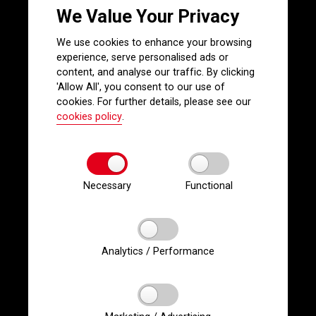
We Value Your Privacy
We use cookies to enhance your browsing
experience, serve personalised ads or
content, and analyse our traffic. By clicking
'Allow All', you consent to our use of
cookies. For further details, please see our
cookies policy
.
Necessary
Functional
Analytics / Performance