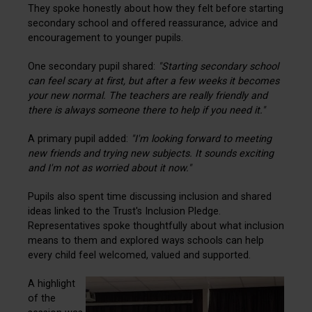
They spoke honestly about how they felt before starting
secondary school and offered reassurance, advice and
encouragement to younger pupils.
One secondary pupil shared:
"Starting secondary school
can feel scary at first, but after a few weeks it becomes
your new normal. The teachers are really friendly and
there is always someone there to help if you need it."
A primary pupil added:
"I'm looking forward to meeting
new friends and trying new subjects. It sounds exciting
and I'm not as worried about it now."
Pupils also spent time discussing inclusion and shared
ideas linked to the Trust's Inclusion Pledge.
Representatives spoke thoughtfully about what inclusion
means to them and explored ways schools can help
every child feel welcomed, valued and supported.
A highlight
of the