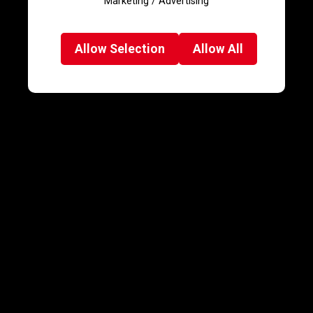
Marketing / Advertising
Allow
Selection
Allow
All