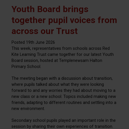
Youth Board brings
together pupil voices from
across our Trust
Posted 19th June 2026
This week, representatives from schools across Red
Kite Learning Trust came together for our latest Youth
Board session, hosted at Templenewsam Halton
Primary School.
The meeting began with a discussion about transition,
where pupils talked about what they were looking
forward to and any worries they had about moving to a
new class or a new school. Topics included making new
friends, adapting to different routines and settling into a
new environment.
Secondary school pupils played an important role in the
session by sharing their own experiences of transition.