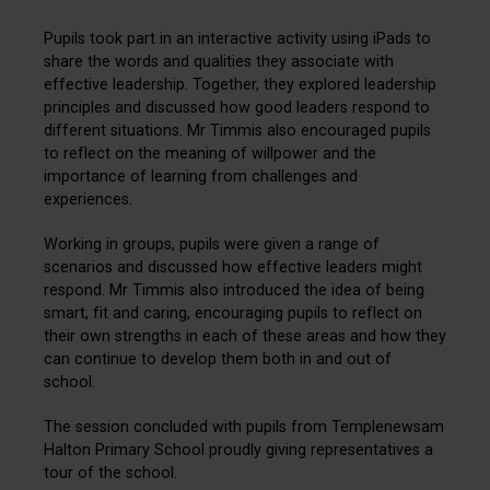
Pupils took part in an interactive activity using iPads to
share the words and
qualities they associate with
effective leadership. Together, they explored leadership
principles and discussed how good leaders respond to
different situations. Mr Timmis also encouraged pupils
to reflect on the meaning of willpower and the
importance of learning from challenges and
experiences.
Working in groups, pupils were given a range of
scenarios and discussed how effective leaders might
respond. Mr Timmis also introduced the idea of being
smart, fit and caring, encouraging pupils to reflect on
their own strengths in each of these areas and how they
can continue to develop them both in and out of
school.
The session concluded with pupils from Templenewsam
Halton Primary School proudly giving representatives a
tour of the school.