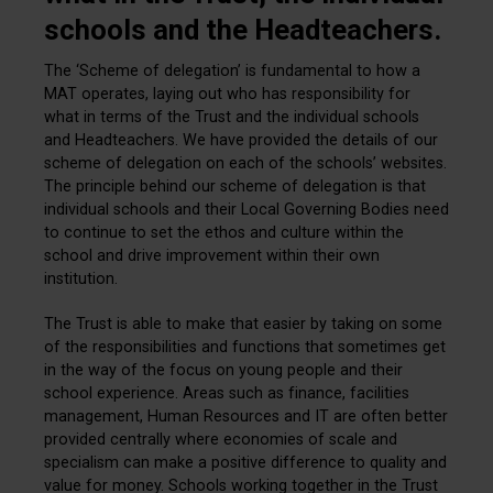
schools and the Headteachers.
The ‘Scheme of delegation’ is fundamental to how a
MAT operates, laying out who has responsibility for
what in terms of the Trust and the individual schools
and Headteachers. We have provided the details of our
scheme of delegation on each of the schools’ websites.
The principle behind our scheme of delegation is that
individual schools and their Local Governing Bodies need
to continue to set the ethos and culture within the
school and drive improvement within their own
institution.
The Trust is able to make that easier by taking on some
of the responsibilities and functions that sometimes get
in the way of the focus on young people and their
school experience. Areas such as finance, facilities
management, Human Resources and IT are often better
provided centrally where economies of scale and
specialism can make a positive difference to quality and
value for money. Schools working together in the Trust