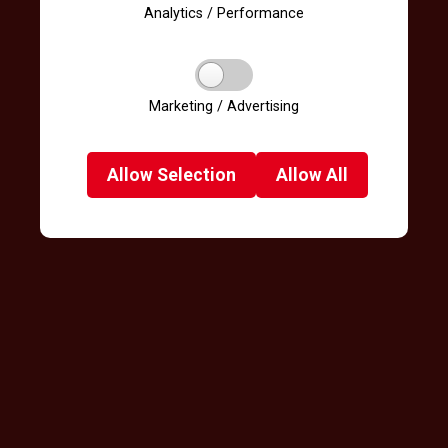
Analytics / Performance
Marketing / Advertising
Allow
Selection
Allow
All