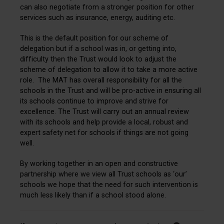
can also negotiate from a stronger position for other
services such as insurance, energy, auditing etc.
This is the default position for our scheme of
delegation but if a school was in, or getting into,
difficulty then the Trust would look to adjust the
scheme of delegation to allow it to take a more active
role. The MAT has overall responsibility for all the
schools in the Trust and will be pro-active in ensuring all
its schools continue to improve and strive for
excellence. The Trust will carry out an annual review
with its schools and help provide a local, robust and
expert safety net for schools if things are not going
well.
By working together in an open and constructive
partnership where we view all Trust schools as ‘our’
schools we hope that the need for such intervention is
much less likely than if a school stood alone.