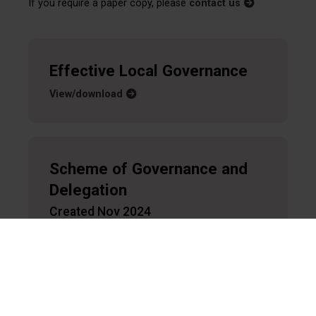
If you require a paper copy, please
contact us
Effective Local Governance
View/download
Scheme of Governance and
Delegation
Created Nov 2024
View/download
Overview