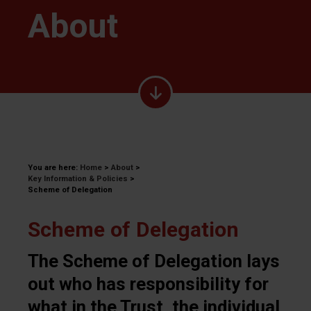
About
You are here:
Home
>
About
>
Key Information & Policies
>
Scheme of Delegation
Scheme of Delegation
The Scheme of Delegation lays
out who has responsibility for
what in the Trust, the individual