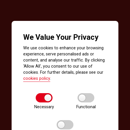
We Value Your Privacy
We use cookies to enhance your browsing
experience, serve personalised ads or
content, and analyse our traffic. By clicking
'Allow All', you consent to our use of
cookies. For further details, please see our
cookies policy
.
Necessary
Functional