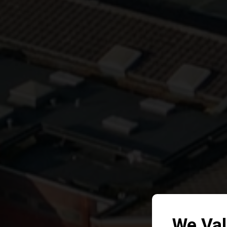
We Val