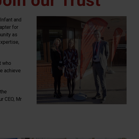
oin our Trust
Infant and
apter for
unity as
xpertise,
t who
we achieve
 the
ur CEO, Mr