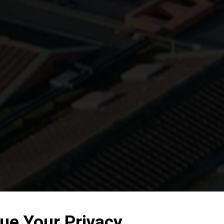
ue Your Privacy