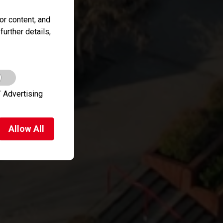
r content, and
further details,
 Advertising
Allow
All