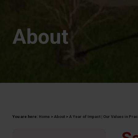
About
You are here:
Home
>
About
>
A Year of Impact | Our Values in Pra