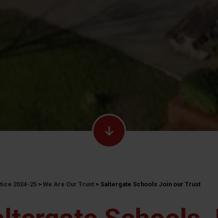
ctice 2024-25
>
We Are Our Trust
>
Saltergate Schools Join our Trust