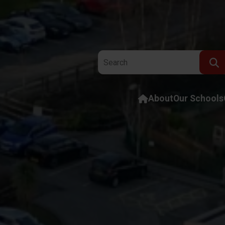
Search the website:
About
Our Schools