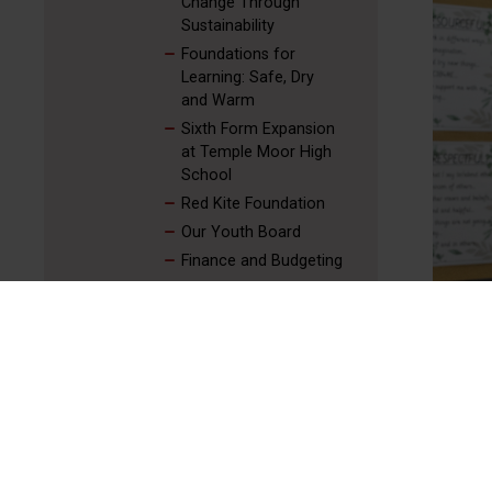
Change Through
Sustainability
Foundations for
Learning: Safe, Dry
and Warm
Sixth Form Expansion
at Temple Moor High
School
Red Kite Foundation
Our Youth Board
Finance and Budgeting
Stories From Across
Our Trust
Our Senior Leadership Team
Red Kite Youth Board
Red Kite Sustainability Board
Red Kite People Board
Governance