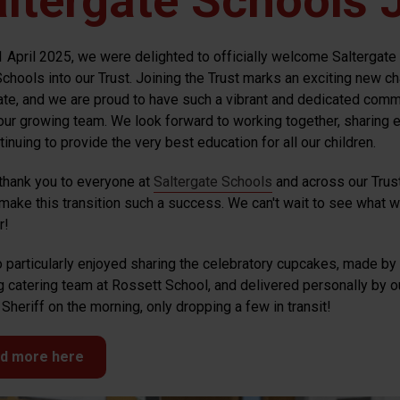
ltergate Schools J
1 April 2025, we were delighted to officially welcome Saltergate 
Schools into our Trust. Joining the Trust marks an exciting new ch
ate, and we are proud to have such a vibrant and dedicated comm
 our growing team. We look forward to working together, sharing e
inuing to provide the very best education for all our children.
thank you to everyone at
Saltergate Schools
and across our Trus
make this transition such a success. We can't wait to see what 
r!
 particularly enjoyed sharing the celebratory cupcakes, made by
 catering team at Rossett School, and delivered personally by o
Sheriff on the morning, only dropping a few in transit!
d more here