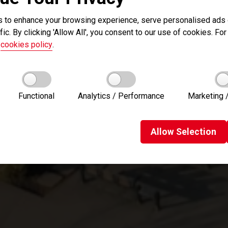
 to enhance your browsing experience, serve personalised ads o
fic. By clicking 'Allow All', you consent to our use of cookies. For 
r
cookies policy
.
Functional
Analytics / Performance
Marketing /
Allow
Selection