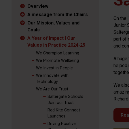
Sa
Overview
A message from the Chairs
On the 
Our Mission, Values and
Junior 
Goals
Salterg
A Year of Impact | Our
part of
Values in Practice 2024-25
and cont
We Champion Learning
A huge 
We Promote Wellbeing
helped 
We Invest in People
togethe
We Innovate with
Technology
We also
We Are Our Trust
amazing
Saltergate Schools
Richard 
Join our Trust
Red Kite Connect
Rea
Launches
Driving Positive