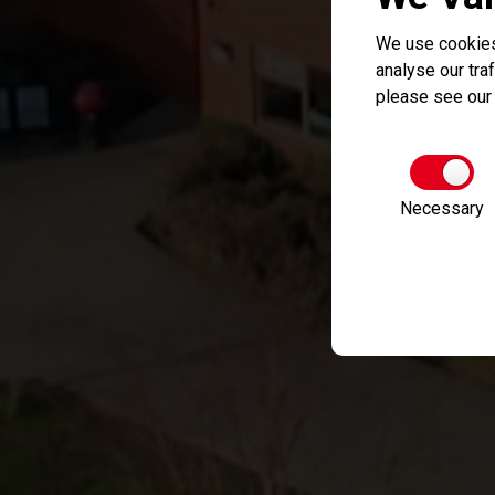
We use cookies
analyse our traf
please see ou
Necessary