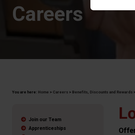
Careers
You are here:
Home
>
Careers
>
Benefits, Discounts and Rewards
Lo
Join our Team
Apprenticeships
Offe