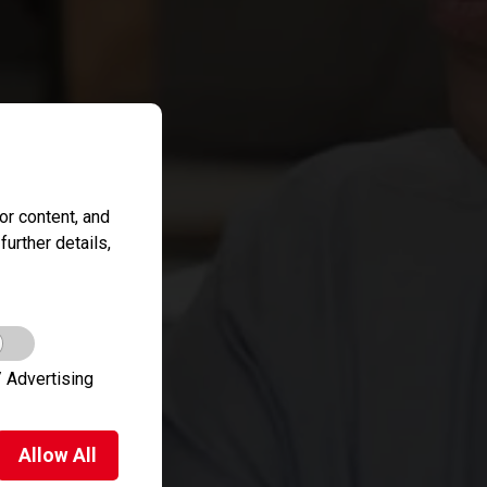
r content, and
further details,
 Advertising
Allow
All