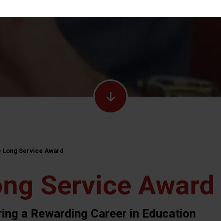
>
Long Service Award
ng Service Award
ring a Rewarding Career in Education