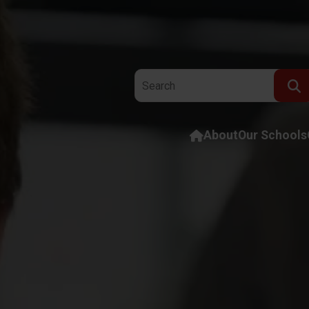
Search the website:
About
Our Schools