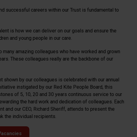
nd successful careers within our Trust is fundamental to
alent is how we can deliver on our goals and ensure the
dren and young people in our care.
 so many amazing colleagues who have worked and grown
years. These colleagues really are the backbone of our
t shown by our colleagues is celebrated with our annual
tiative instigated by our Red Kite People Board, this
tones of 5, 10, 20 and 30 years continuous service to our
ewarding the hard work and dedication of colleagues. Each
t and our CEO, Richard Sheriff, attends to present the
 the individual recipients.
Vacancies