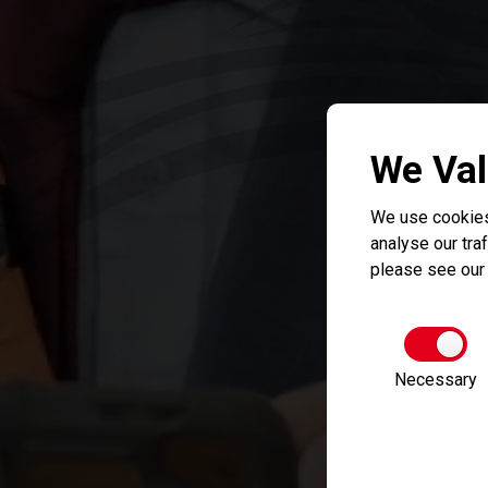
We Val
We use cookies
analyse our traf
please see ou
Necessary