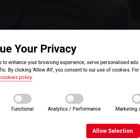
ue Your Privacy
 to enhance your browsing experience, serve personalised ads o
fic. By clicking 'Allow All', you consent to our use of cookies. For 
r
cookies policy
.
Functional
Analytics / Performance
Marketing /
Allow
Selection