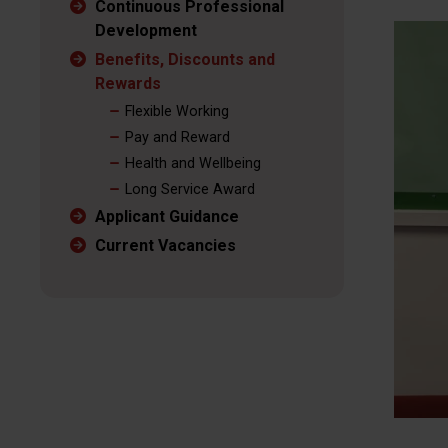
Continuous Professional
Development
Benefits, Discounts and
Rewards
Flexible Working
Pay and Reward
Health and Wellbeing
Long Service Award
Applicant Guidance
Current Vacancies