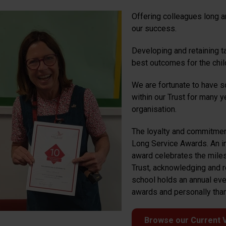
Offering colleagues long a
our success.
Developing and retaining t
best outcomes for the chil
We are fortunate to have
within our Trust for many 
organisation.
The loyalty and commitmen
Long Service Awards. An ini
award celebrates the miles
Trust, acknowledging and r
school holds an annual even
awards and personally thank
Browse our Current 