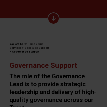
You are here:
Home
>
Our
Services
>
Specialist Support
>
Governance Support
Governance Support
The role of the Governance
Lead is to provide strategic
leadership and delivery of high-
quality governance across our