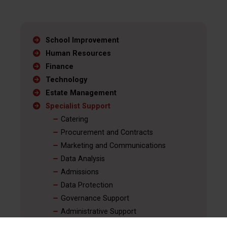
School Improvement
Human Resources
Finance
Technology
Estate Management
Specialist Support
Catering
Procurement and Contracts
Marketing and Communications
Data Analysis
Admissions
Data Protection
Governance Support
Administrative Support
Red Kite Education