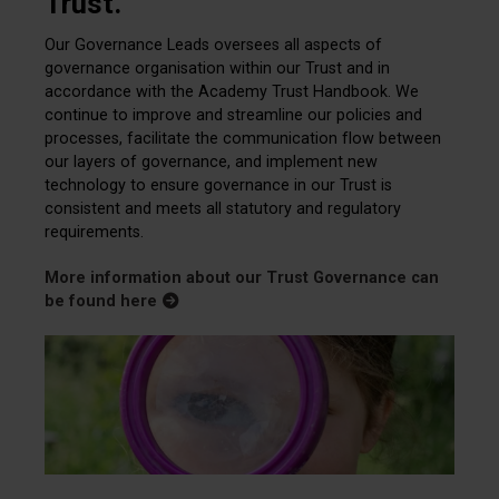
Trust.
Our Governance Leads oversees all aspects of
governance organisation within our Trust and in
accordance with the Academy Trust Handbook. We
continue to improve and streamline our policies and
processes, facilitate the communication flow between
our layers of governance, and implement new
technology to ensure governance in our Trust is
consistent and meets all statutory and regulatory
requirements.
More information about our Trust Governance can
be found here