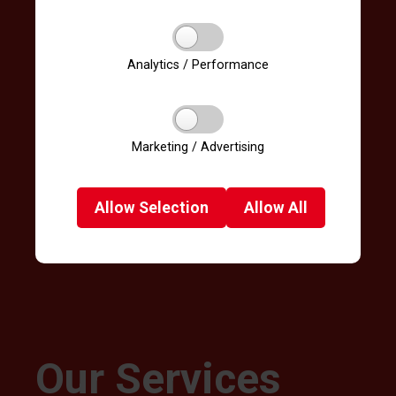
Analytics / Performance
Marketing / Advertising
Allow
Selection
Allow
All
Our Services