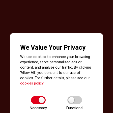
We Value Your Privacy
We use cookies to enhance your browsing
experience, serve personalised ads or
content, and analyse our traffic. By clicking
'Allow All', you consent to our use of
cookies. For further details, please see our
cookies policy
.
Necessary
Functional